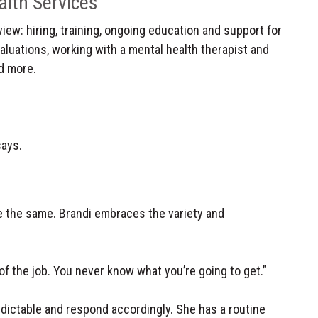
alth Services
view: hiring, training, ongoing education and support for
valuations, working with a mental health therapist and
d more.
says.
e the same. Brandi embraces the variety and
y of the job. You never know what you’re going to get.”
dictable and respond accordingly. She has a routine