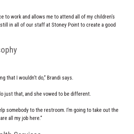
 to work and allows me to attend all of my children’s
till in all of our staff at Stoney Point to create a good
sophy
g that I wouldn’t do,” Brandi says.
o just that, and she vowed to be different.
 help somebody to the restroom. I’m going to take out the
are all my job here.”