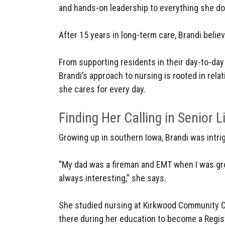
and hands-on leadership to everything she do
After 15 years in long-term care, Brandi belie
From supporting residents in their day-to-day
Brandi’s approach to nursing is rooted in rela
she cares for every day.
Finding Her Calling in Senior L
Growing up in southern Iowa, Brandi was intrig
“My dad was a fireman and EMT when I was gr
always interesting,” she says.
She studied nursing at Kirkwood Community Co
there during her education to become a Regist