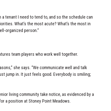
a tenant I need to tend to, and so the schedule can
priorities. What’s the most acute? What’s the most in
well-organized person.”
atures team players who work well together.
easons,” she says. “We communicate well and talk
st jump in. It just feels good. Everybody is smiling;
nior living community take notice, as evidenced by a
or a position at Stoney Point Meadows.