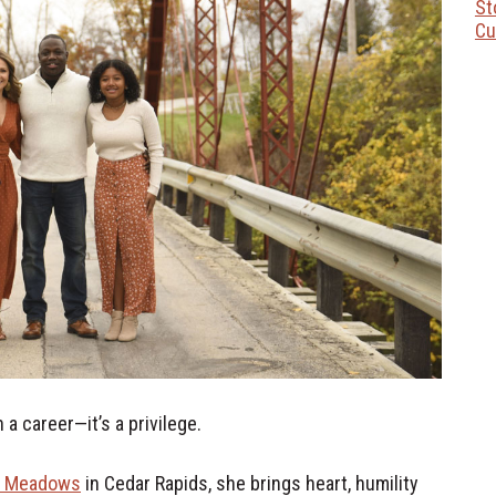
St
Cu
a career—it’s a privilege.
t Meadows
in Cedar Rapids, she brings heart, humility