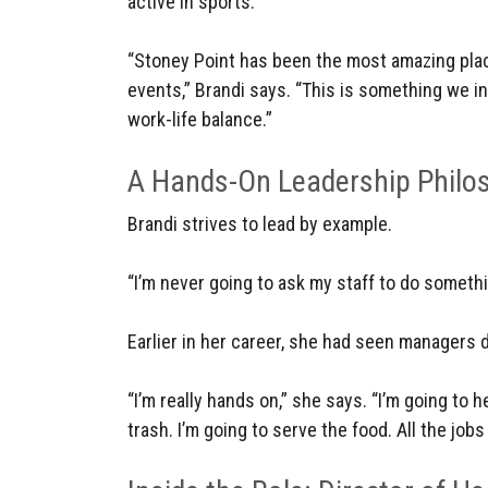
active in sports.
“Stoney Point has been the most amazing place
events,” Brandi says. “This is something we ins
work-life balance.”
A Hands-On Leadership Philo
Brandi strives to lead by example.
“I’m never going to ask my staff to do somethin
Earlier in her career, she had seen managers d
“I’m really hands on,” she says. “I’m going to
trash. I’m going to serve the food. All the jobs 