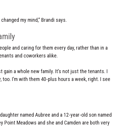
y changed my mind,” Brandi says.
amily
ople and caring for them every day, rather than in a
tenants and coworkers alike.
 gain a whole new family. It’s not just the tenants. I
 too. I’m with them 40-plus hours a week, right. I see
d daughter named Aubree and a 12-year-old son named
ney Point Meadows and she and Camden are both very