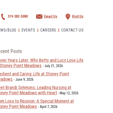
319-382-5080
Email Us
Visit Us
EWS/BLOG
EVENTS
CAREERS
CONTACT US
cent Posts
ven Years Later: Why Betty and Lucy Love Life
 Stoney Point Meadows
July 21, 2026
silient and Caring: Life at Stoney Point
eadows
June 9, 2026
et Brandi Simmons: Leading Nursing at
oney Point Meadows with Heart
May 12, 2026
om Loss to Reunion: A Special Moment at
oney Point Meadows
April 7, 2026