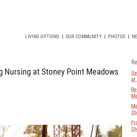
LIVING OPTIONS
OUR COMMUNITY
PHOTOS
N
Re
g Nursing at Stoney Point Meadows
Se
at
Re
M
Me
St
Fr
St