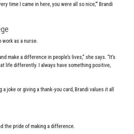
very time I came in here, you were all so nice,’” Brandi
ege
o work as a nurse.
d make a difference in people’s lives,” she says. “It’s
at life differently. I always have something positive,
g a joke or giving a thank-you card, Brandi values it all
 the pride of making a difference.