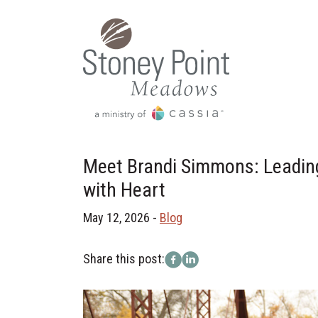
Meet Brandi Simmons: Leadin
with Heart
May 12, 2026 -
Blog
Share this post: