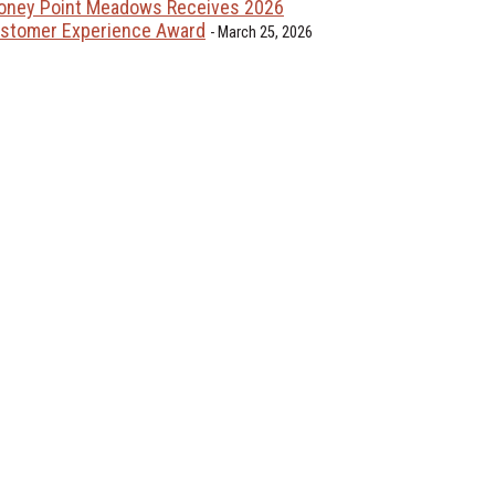
oney Point Meadows Receives 2026
stomer Experience Award
March 25, 2026