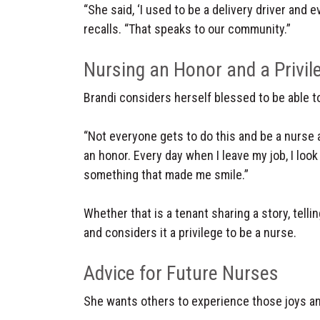
“She said, ‘I used to be a delivery driver and e
recalls. “That speaks to our community.”
Nursing an Honor and a Privil
Brandi considers herself blessed to be able t
“Not everyone gets to do this and be a nurse an
an honor. Every day when I leave my job, I look 
something that made me smile.”
Whether that is a tenant sharing a story, tellin
and considers it a privilege to be a nurse.
Advice for Future Nurses
She wants others to experience those joys and