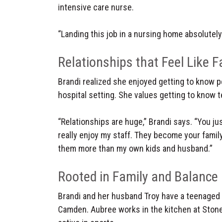
intensive care nurse.
“Landing this job in a nursing home absolutel
Relationships that Feel Like F
Brandi realized she enjoyed getting to know pe
hospital setting. She values getting to know 
“Relationships are huge,” Brandi says. “You just
really enjoy my staff. They become your family,
them more than my own kids and husband.”
Rooted in Family and Balance
Brandi and her husband Troy have a teenage
Camden. Aubree works in the kitchen at Sto