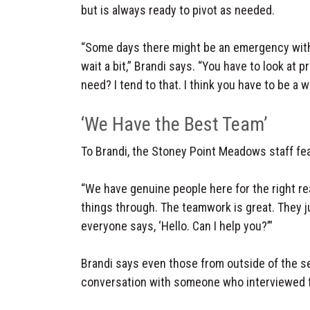
but is always ready to pivot as needed.
“Some days there might be an emergency with 
wait a bit,” Brandi says. “You have to look at 
need? I tend to that. I think you have to be a 
‘We Have the Best Team’
To Brandi, the Stoney Point Meadows staff fe
“We have genuine people here for the right r
things through. The teamwork is great. They ju
everyone says, ‘Hello. Can I help you?’”
Brandi says even those from outside of the se
conversation with someone who interviewed f