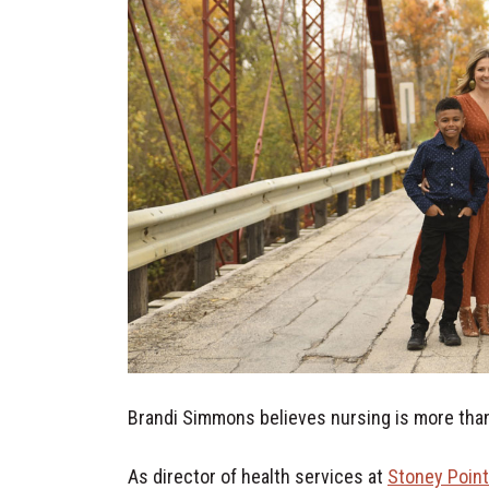
Brandi Simmons believes nursing is more than 
As director of health services at
Stoney Poin