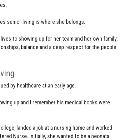
es.
ves senior living is where she belongs.
 lives to showing up for her team and her own family,
tionships, balance and a deep respect for the people
iving
ued by healthcare at an early age.
owing up and I remember his medical books were
llege, landed a job at a nursing home and worked
ered Nurse. Initially, she wanted to be a neonatal