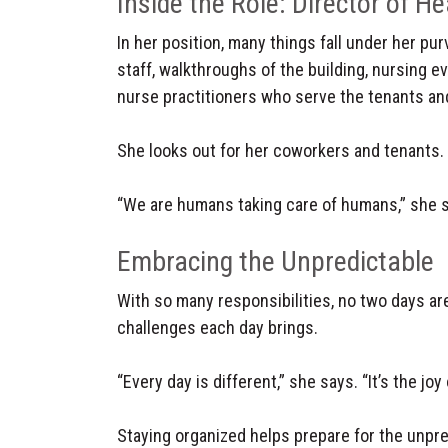
Inside the Role: Director of He
In her position, many things fall under her pur
staff, walkthroughs of the building, nursing e
nurse practitioners who serve the tenants an
She looks out for her coworkers and tenants.
“We are humans taking care of humans,” she 
Embracing the Unpredictable
With so many responsibilities, no two days ar
challenges each day brings.
“Every day is different,” she says. “It’s the jo
Staying organized helps prepare for the unpre