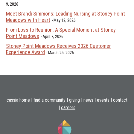
9, 2026
Meet Brandi Simmons: Leading Nursing at Stoney Point
Meadows with Heart
May 12, 2026
From Loss to Reunion: A Special Moment at Stoney
Point Meadows
April 7, 2026
Stoney Point Meadows Receives 2026 Customer
Experience Award
March 25, 2026
cassia home
|
find a community
|
giving
|
news
|
events
|
contact
|
careers