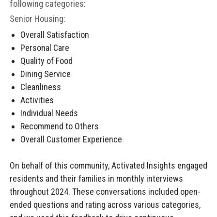
following categories:
Senior Housing:
Overall Satisfaction
Personal Care
Quality of Food
Dining Service
Cleanliness
Activities
Individual Needs
Recommend to Others
Overall Customer Experience
On behalf of this community, Activated Insights engaged
residents and their families in monthly interviews
throughout 2024. These conversations included open-
ended questions and rating across various categories,