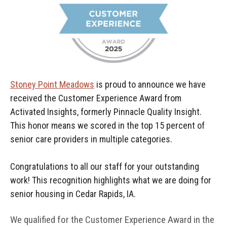
Stoney Point Meadows
is proud to announce we have
received the Customer Experience Award from
Activated Insights, formerly Pinnacle Quality Insight.
This honor means we scored in the top 15 percent of
senior care providers in multiple categories.
Congratulations to all our staff for your outstanding
work! This recognition highlights what we are doing for
senior housing in Cedar Rapids, IA.
We qualified for the Customer Experience Award in the