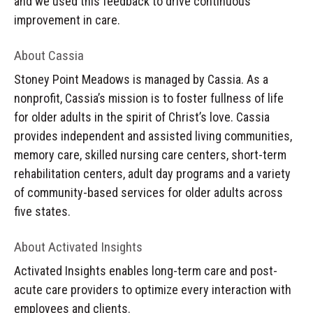
and we used this feedback to drive continuous
improvement in care.
About Cassia
Stoney Point Meadows is managed by Cassia. As a
nonprofit, Cassia’s mission is to foster fullness of life
for older adults in the spirit of Christ’s love. Cassia
provides independent and assisted living communities,
memory care, skilled nursing care centers, short-term
rehabilitation centers, adult day programs and a variety
of community-based services for older adults across
five states.
About Activated Insights
Activated Insights enables long-term care and post-
acute care providers to optimize every interaction with
employees and clients.