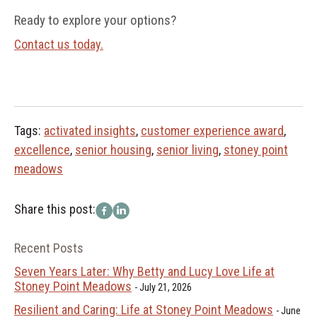
Ready to explore your options?
Contact us today.
Tags:
activated insights
,
customer experience award
,
excellence
,
senior housing
,
senior living
,
stoney point
meadows
Share this post:
Recent Posts
Seven Years Later: Why Betty and Lucy Love Life at
Stoney Point Meadows
July 21, 2026
Resilient and Caring: Life at Stoney Point Meadows
June