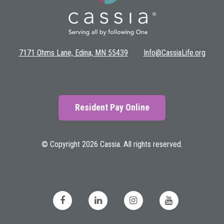
7171 Ohms Lane, Edina, MN 55439
Info@CassiaLife.org
Resident Pay Online
© Copyright 2026 Cassia. All rights reserved.