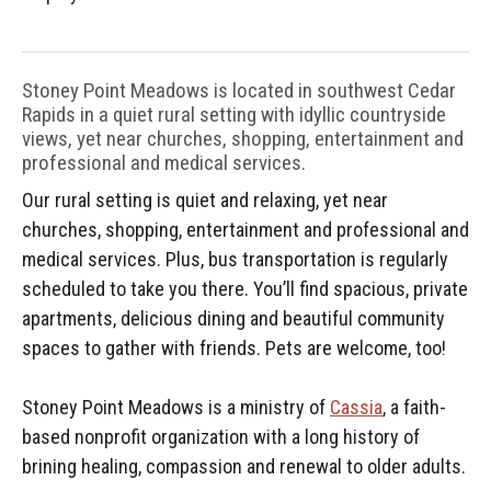
Stoney Point Meadows is located in southwest Cedar
Rapids in a quiet rural setting with idyllic countryside
views, yet near churches, shopping, entertainment and
professional and medical services.
Our rural setting is quiet and relaxing, yet near
churches, shopping, entertainment and professional and
medical services. Plus, bus transportation is regularly
scheduled to take you there. You’ll find spacious, private
apartments, delicious dining and beautiful community
spaces to gather with friends. Pets are welcome, too!
Stoney Point Meadows is a ministry of
Cassia
, a faith-
based nonprofit organization with a long history of
brining healing, compassion and renewal to older adults.