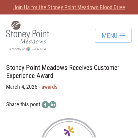
Join Us for the Stoney Point Meadows Blood Drive
MENU
Stoney Point Meadows Receives Customer
Experience Award
March 4, 2025 -
awards
Share this post: