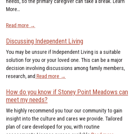
needs, so the primary caregiver can take a break. Learn
More…
Read more →
Discussing Independent Living
You may be unsure if Independent Living is a suitable
solution for you or your loved one. This can be a major
decision involving discussions among family members,
research, and
Read more →
How do you know if Stoney Point Meadows can
meet my needs?
We highly recommend you tour our community to gain
insight into the culture and cares we provide. Tailored
plan of care developed for you, with routine