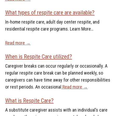
What types of respite care are available?
In-home respite care, adult day center respite, and
residential respite care programs. Learn More…
Read more →
When is Respite Care utilized?
Caregiver breaks can occur regularly or occasionally. A
regular respite care break can be planned weekly, so
caregivers can have time away for other responsibilities
or rest periods. An occasional
Read more →
What is Respite Care?
A substitute caregiver assists with an individual’s care