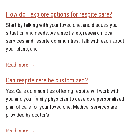
How do I explore options for respite care?
Start by talking with your loved one, and discuss your
situation and needs. As a next step, research local
services and respite communities. Talk with each about
your plans, and
Read more →
Can respite care be customized?
Yes. Care communities offering respite will work with
you and your family physician to develop a personalized
plan of care for your loved one. Medical services are
provided by doctor’s
Read more →