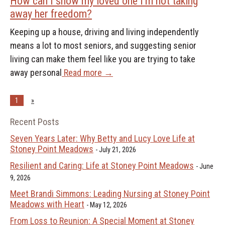
How can I show my loved one I’m not taking
away her freedom?
Keeping up a house, driving and living independently
means a lot to most seniors, and suggesting senior
living can make them feel like you are trying to take
away personal
Read more →
1
»
Recent Posts
Seven Years Later: Why Betty and Lucy Love Life at
Stoney Point Meadows
July 21, 2026
Resilient and Caring: Life at Stoney Point Meadows
June
9, 2026
Meet Brandi Simmons: Leading Nursing at Stoney Point
Meadows with Heart
May 12, 2026
From Loss to Reunion: A Special Moment at Stoney