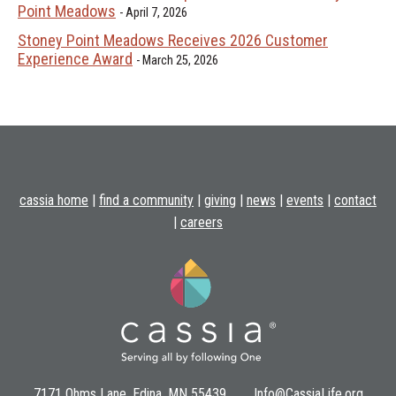
Point Meadows
April 7, 2026
Stoney Point Meadows Receives 2026 Customer
Experience Award
March 25, 2026
cassia home
|
find a community
|
giving
|
news
|
events
|
contact
|
careers
7171 Ohms Lane, Edina, MN 55439
Info@CassiaLife.org