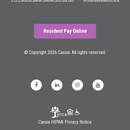
Resident Pay Online
© Copyright 2026 Cassia. All rights reserved.
Cassia HIPAA Privacy Notice