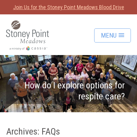
Join Us for the Stoney Point Meadows Blood Drive
MENU
How do I explore options for
respite care?
Archives:
FAQs