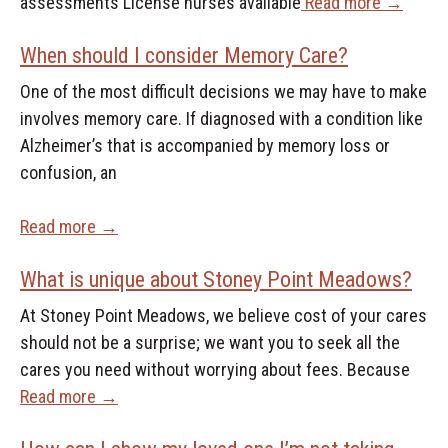
assessments License nurses available
Read more →
When should I consider Memory Care?
One of the most difficult decisions we may have to make
involves memory care. If diagnosed with a condition like
Alzheimer’s that is accompanied by memory loss or
confusion, an
Read more →
What is unique about Stoney Point Meadows?
At Stoney Point Meadows, we believe cost of your cares
should not be a surprise; we want you to seek all the
cares you need without worrying about fees. Because
Read more →