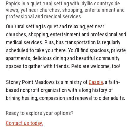
Rapids in a quiet rural setting with idyllic countryside
views, yet near churches, shopping, entertainment and
professional and medical services.
Our rural setting is quiet and relaxing, yet near
churches, shopping, entertainment and professional and
medical services. Plus, bus transportation is regularly
scheduled to take you there. You’ll find spacious, private
apartments, delicious dining and beautiful community
spaces to gather with friends. Pets are welcome, too!
Stoney Point Meadows is a ministry of
Cassia
, a faith-
based nonprofit organization with a long history of
brining healing, compassion and renewal to older adults.
Ready to explore your options?
Contact us today.