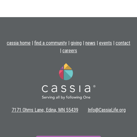
cassia home
|
find a community
|
giving
|
news
|
events
|
contact
|
careers
7171 Ohms Lane, Edina, MN 55439
Info@CassiaLife.org