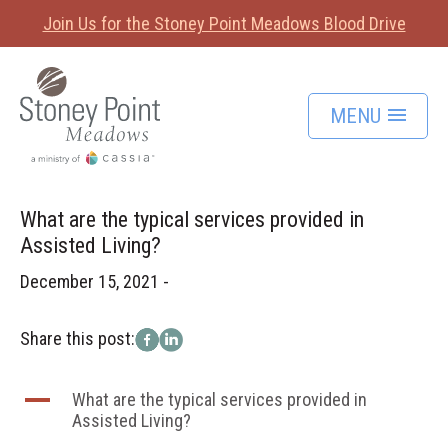
Join Us for the Stoney Point Meadows Blood Drive
MENU
What are the typical services provided in
Assisted Living?
December 15, 2021 -
Share this post:
A
What are the typical services provided in
Assisted Living?