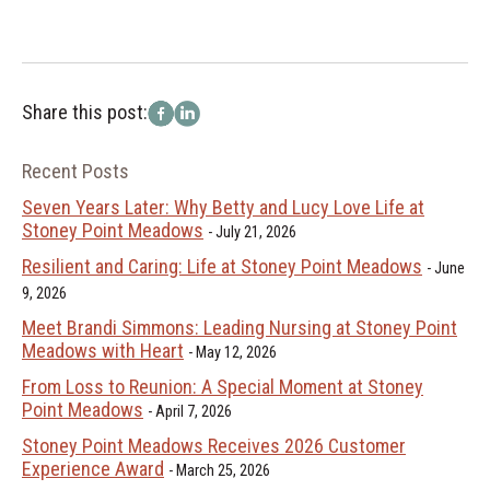
Share this post:
Recent Posts
Seven Years Later: Why Betty and Lucy Love Life at
Stoney Point Meadows
July 21, 2026
Resilient and Caring: Life at Stoney Point Meadows
June
9, 2026
Meet Brandi Simmons: Leading Nursing at Stoney Point
Meadows with Heart
May 12, 2026
From Loss to Reunion: A Special Moment at Stoney
Point Meadows
April 7, 2026
Stoney Point Meadows Receives 2026 Customer
Experience Award
March 25, 2026