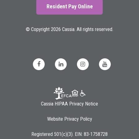
Resident Pay Online
© Copyright 2026 Cassia. All rights reserved.
Cassia HIPAA Privacy Notice
Website Privacy Policy
Registered 501(c)(3). EIN: 83-1758728