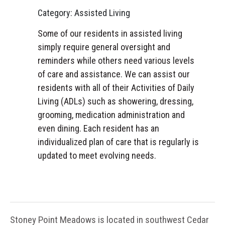
Category: Assisted Living
Some of our residents in assisted living
simply require general oversight and
reminders while others need various levels
of care and assistance. We can assist our
residents with all of their Activities of Daily
Living (ADLs) such as showering, dressing,
grooming, medication administration and
even dining. Each resident has an
individualized plan of care that is regularly is
updated to meet evolving needs.
Stoney Point Meadows is located in southwest Cedar